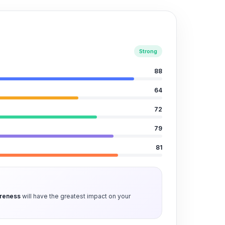
Strong
88
64
72
79
81
areness
will have the greatest impact on your