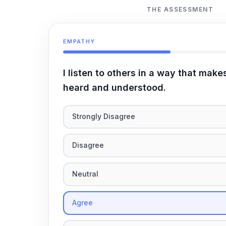
THE ASSESSMENT
EMPATHY
I listen to others in a way that make
heard and understood.
Strongly Disagree
Disagree
Neutral
Agree