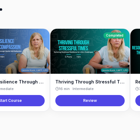
.
Completed
Building Resilience Through Self-Compassion
Thriving Through Stressful Times
rmediate
16
min ·
Intermediate
Start Course
Review