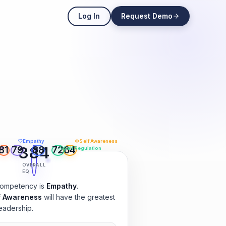
Log In
Request Demo
Empathy
Self Awareness
384
81
79
88
72
64
ls
Self Regulation
OVERALL
EQ
competency is
Empathy
.
f Awareness
will have the greatest
eadership.