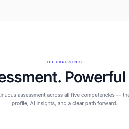
THE EXPERIENCE
ssment. Powerful 
ntinuous assessment across all five competencies — th
profile, AI insights, and a clear path forward.