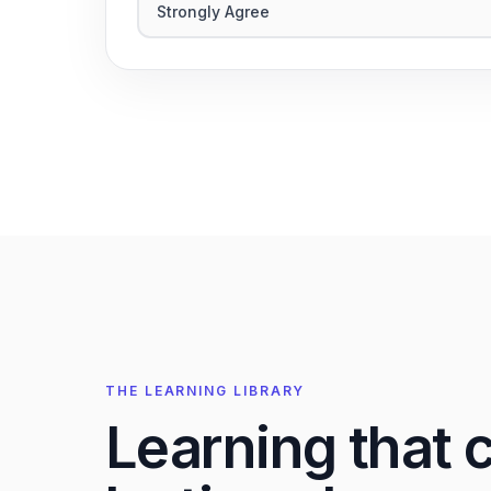
Strongly Agree
THE LEARNING LIBRARY
Learning that 