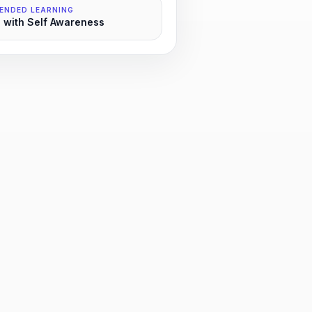
ENDED LEARNING
 with Self Awareness