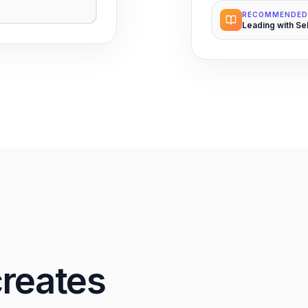
RECOMMENDED
Leading with Se
creates