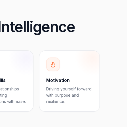
Intelligence
lls
Motivation
lationships
Driving yourself forward
ting
with purpose and
ons with ease.
resilience.