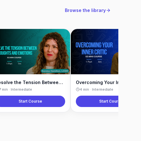
Browse the library
Resolve the Tension Between Thoughts and Emotions
Overcoming Your Inner Critic
7
min ·
Intermediate
4
min ·
Intermediate
Start Course
Start Course