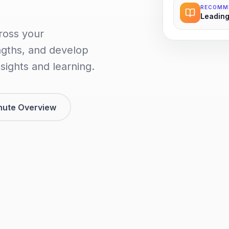
RECOMM
Leading
ross your
ngths, and develop
sights and learning.
nute Overview