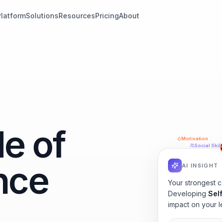
Platform
Solutions
Resources
Pricing
About
e of
Motivation
Social Skil
nce
AI INSIGHT
Your strongest 
Developing
Sel
impact on your l