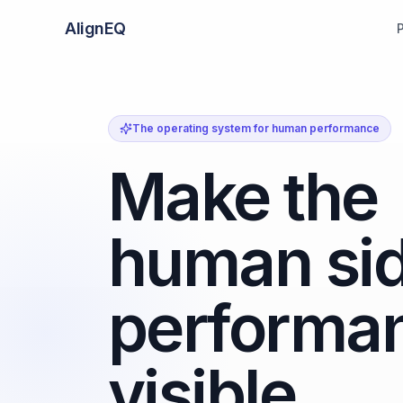
AlignEQ
The operating system for human performance
Make the
human sid
performa
visible.