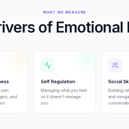
WHAT WE MEASURE
ivers of Emotional 
ness
Self Regulation
Social Ski
 own
Managing what you feel
Building re
gers, and
so it doesn't manage
and naviga
ers.
you.
conversati