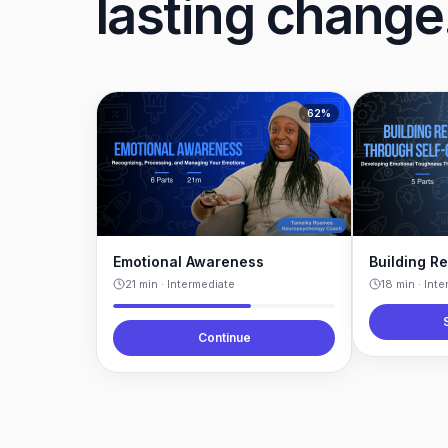
lasting change
62
%
Emotional Awareness
21
min ·
Intermediate
18
min ·
Inte
Continue