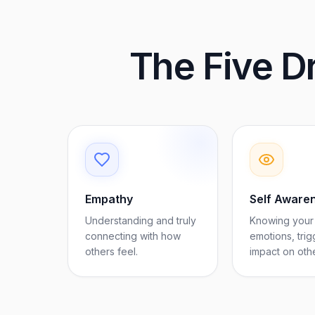
The Five Dr
Empathy
Self Aware
Understanding and truly
Knowing your
connecting with how
emotions, trig
others feel.
impact on oth