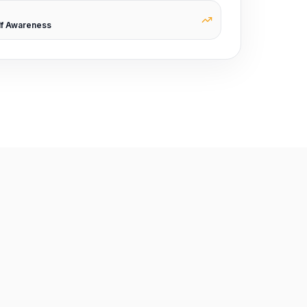
lf Awareness