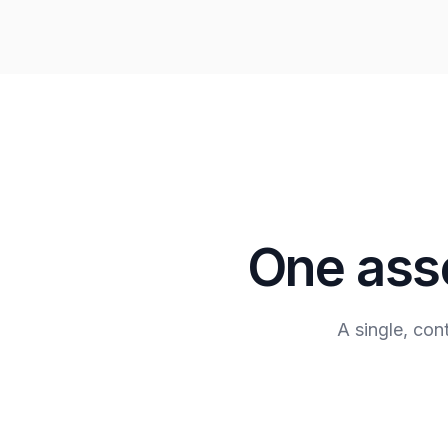
One asse
A single, co