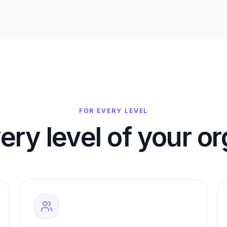
FOR EVERY LEVEL
very level of your o