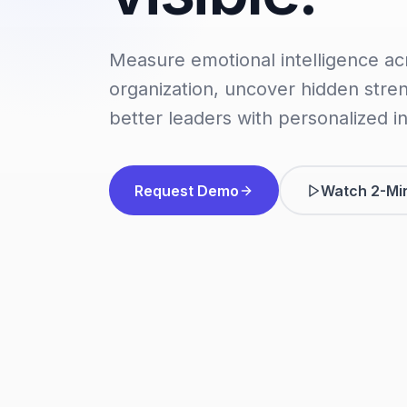
Measure emotional intelligence ac
organization, uncover hidden stre
better leaders with personalized in
Request Demo
Watch 2-Mi