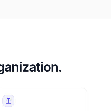
rganization.