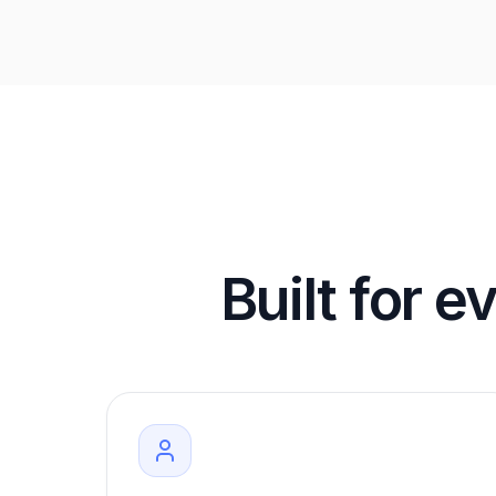
Built for e