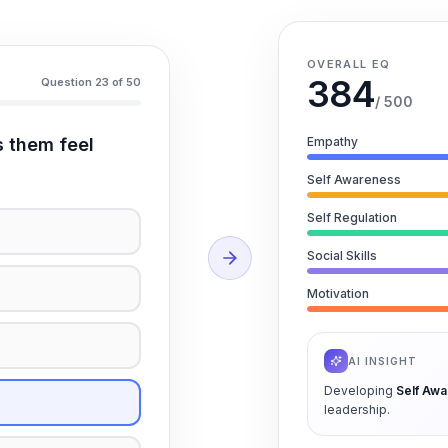
OVERALL EQ
384
Question 23 of 50
/ 500
s them feel
Empathy
Self Awareness
Self Regulation
Social Skills
Motivation
AI INSIGHT
Developing
Self Aw
leadership.