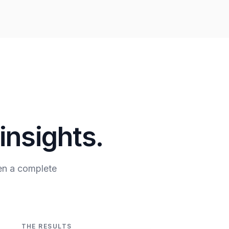
insights.
en a complete
THE RESULTS