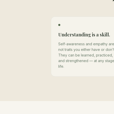
Understanding is a skill.
Self-awareness and empathy ar
not traits you either have or don't
They can be learned, practiced,
and strengthened — at any stage
life.