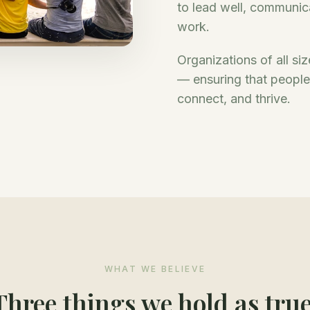
to lead well, communicat
work.
Organizations of all si
— ensuring that people a
connect, and thrive.
WHAT WE BELIEVE
Three things we hold as true