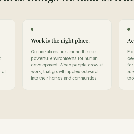
Work is the right place.
Ac
e
Organizations are among the most
For
.
powerful environments for human
de
development. When people grow at
for
 of
work, that growth ripples outward
at 
into their homes and communities.
too