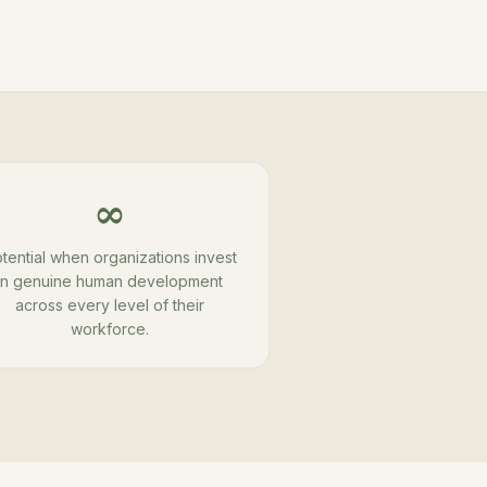
∞
tential when organizations invest
in genuine human development
across every level of their
workforce.