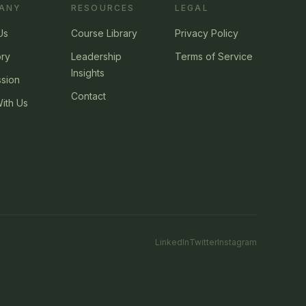
ANY
RESOURCES
LEGAL
Us
Course Library
Privacy Policy
ory
Leadership
Terms of Service
Insights
ssion
Contact
ith Us
LinkedIn
Twitter
Instagram