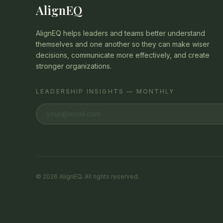
AlignEQ
AlignEQ helps leaders and teams better understand
themselves and one another so they can make wiser
decisions, communicate more effectively, and create
stronger organizations.
LEADERSHIP INSIGHTS — MONTHLY
©
2026
AlignEQ. All rights reserved.