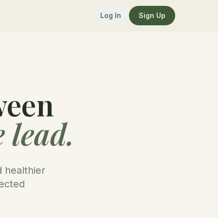
Log In
Sign Up
ween
 lead.
 healthier
nected