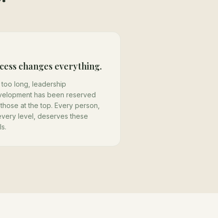
cess changes everything.
 too long, leadership
velopment has been reserved
 those at the top. Every person,
every level, deserves these
ls.