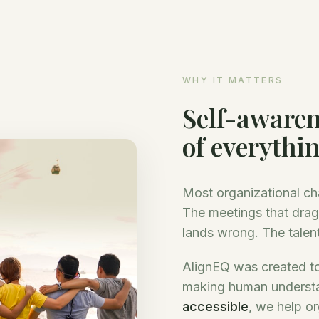
WHY IT MATTERS
Self-awaren
of everythi
Most organizational ch
The meetings that drag
lands wrong. The talent
AlignEQ was created to
making human underst
accessible
, we help or