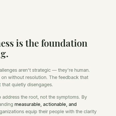
ess is the foundation
ng.
allenges aren't strategic — they're human.
 on without resolution. The feedback that
 that quietly disengages.
 address the root, not the symptoms. By
anding
measurable, actionable, and
ganizations equip their people with the clarity