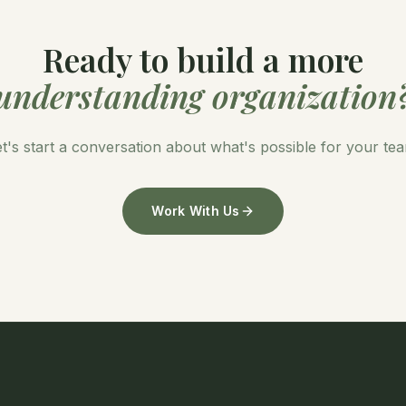
Ready to build a more
understanding organization
t's start a conversation about what's possible for your te
Work With Us