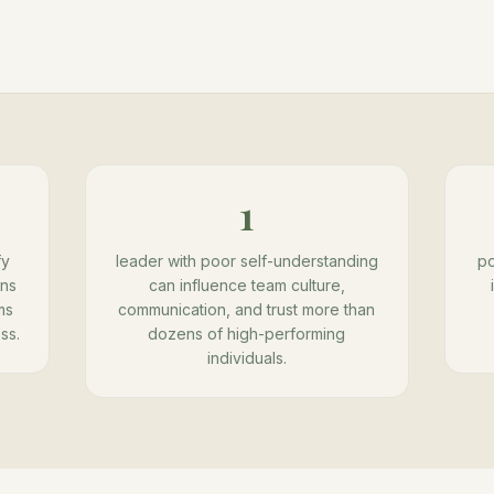
1
fy
leader with poor self-understanding
po
ons
can influence team culture,
ms
communication, and trust more than
ss.
dozens of high-performing
individuals.