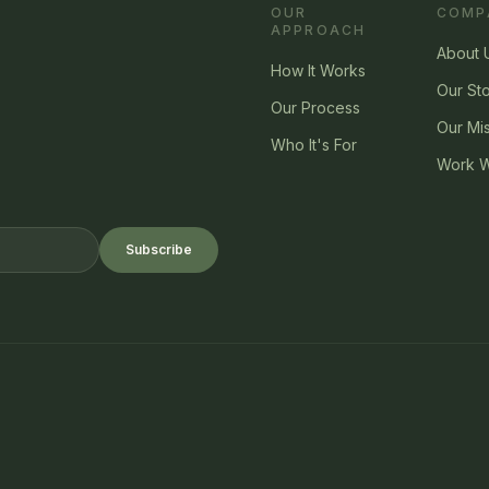
OUR
COMP
APPROACH
About 
How It Works
Our St
Our Process
Our Mi
Who It's For
Work W
Subscribe