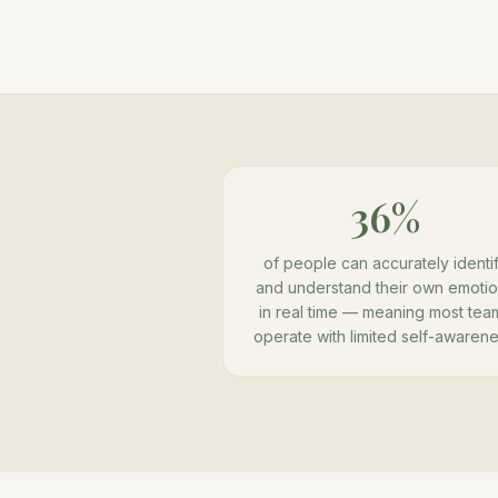
36%
of people can accurately identi
and understand their own emoti
in real time — meaning most tea
operate with limited self-awarene