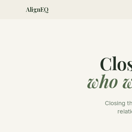
AlignEQ
Clo
who w
Closing t
relat