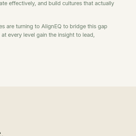
e effectively, and build cultures that actually
zes are turning to AlignEQ to bridge this gap
t every level gain the insight to lead,
.