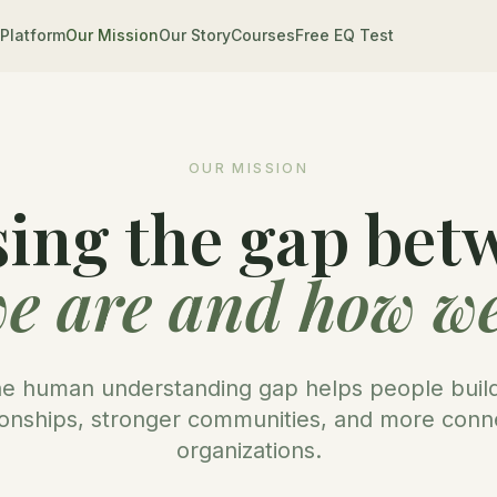
Platform
Our Mission
Our Story
Courses
Free EQ Test
OUR MISSION
sing the gap bet
e are and how we
he human understanding gap helps people build
ionships, stronger communities, and more con
organizations.